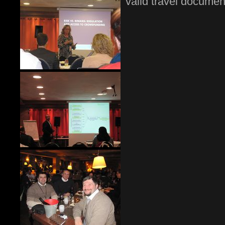
valid travel document