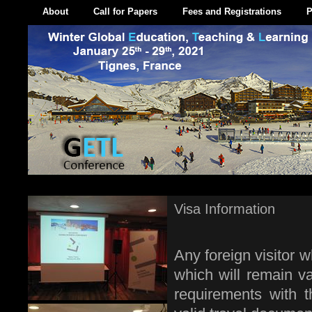
About
Call for Papers
Fees and Registrations
P
Visa Information
Any foreign visitor 
which will remain va
requirements with 