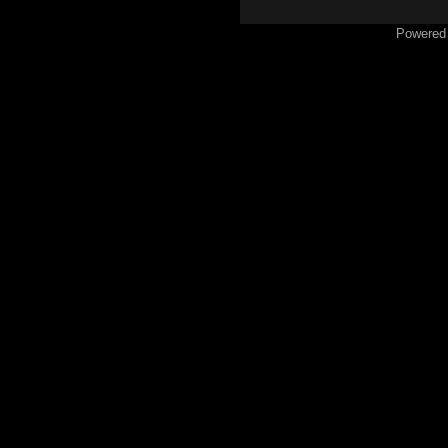
Powered 