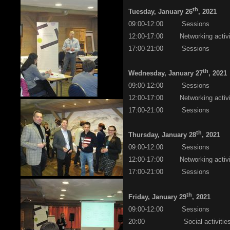
th
Tuesday, January 26
, 2021
09:00-12:00 Sessions
12:00-17:00 Networking activi
17:00-21:00 Sessions
th
Wednesday, January 27
, 2021
09:00-12:00 Sessions
12:00-17:00 Networking activi
17:00-21:00 Sessions
th
Thursday, January 28
, 2021
09:00-12:00 Sessions
12:00-17:00 Networking activi
17:00-21:00 Sessions
th
Friday, January 29
, 2021
09:00-12:00 Sessions
20:00 Social activities/