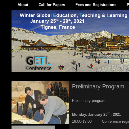
About
Call for Papers
Fees and Registrations
P
Preliminary Program
Preliminary program:
th
Monday, January 25
, 2021
18:00-19:00 Conference regist