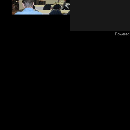
Powered 