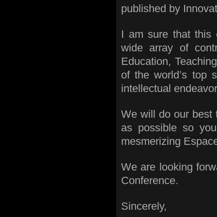
published by Innovati
I am sure that this
wide array of contr
Education, Teaching
of the world’s top s
intellectual endeavor
We will do our best
as possible so yo
mesmerizing Espace K
We are looking forw
Conference.
Sincerely,