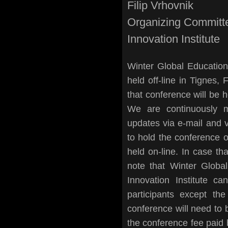
Filip Vrhovnik
Organizing Committ
Innovation Institute
Winter Global Educatio
held off-line in Tignes
that conference will be h
We are continuously m
updates via e-mail and 
to hold the conference o
held on-line. In case th
note that Winter Globa
Innovation Institute ca
participants except the
conference will need to b
the conference fee paid b