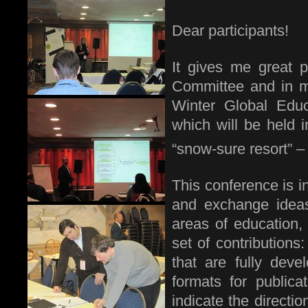
Dear participants!
It gives me great 
Committee and in my
Winter Global Edu
which will be held i
“snow-sure resort” –
This conference is 
and exchange ideas
areas of education
set of contributions
that are fully dev
formats for publica
indicate the directio