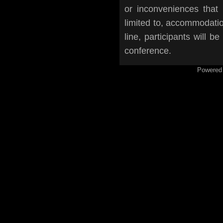
or inconveniences that
limited to, accommodation
line, participants will b
conference.
Powered 