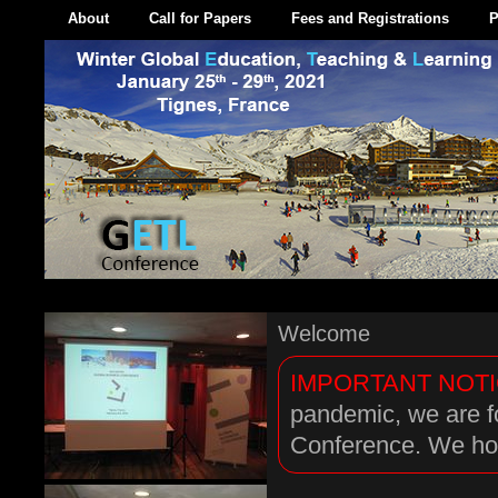
About
Call for Papers
Fees and Registrations
P
Welcome
IMPORTANT NOTI
pandemic, we are f
Conference. We hop