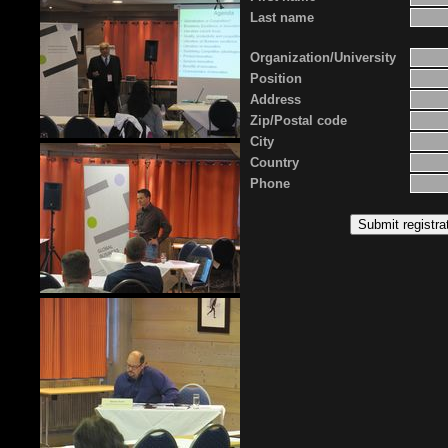
Last name
Organization/University
Position
Address
Zip/Postal code
City
Country
Phone