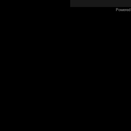
Powered 