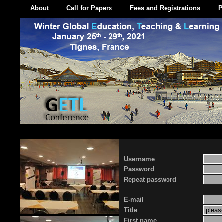
About
Call for Papers
Fees and Registrations
P
Username
Password
Repeat password
E-mail
Title
First name